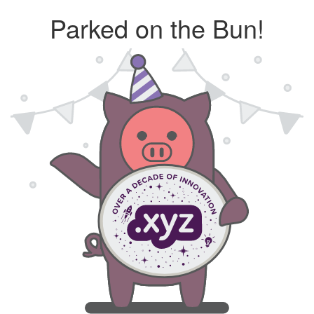
Parked on the Bun!