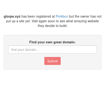
glorpe.xyz
has been registered at
Porkbun
but the owner has not
put up a site yet. Visit again soon to see what amazing website
they decide to build.
Find your own great domain:
Submit